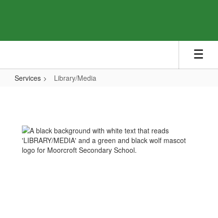
Skip
to
main
content
Services
Library/Media
Library/Media