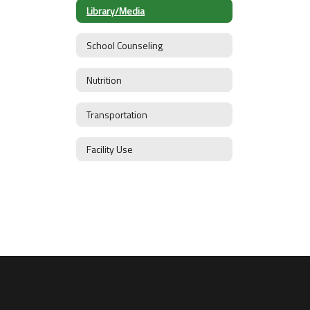
Library/Media
School Counseling
Nutrition
Transportation
Facility Use