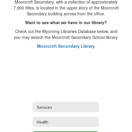
Moorcroft Secondary, with a collection of approximately
7,900 titles, is located in the upper story of the Moorcroft
Secondary building across from the office.
Want to see what we have in our library?
Check out the Wyoming Libraries Database below, and
you may search the Moorcroft Secondary School library.
Moorcroft Secondary Library
Services
Health