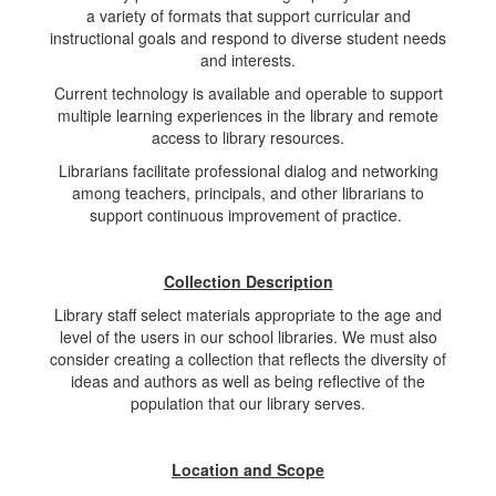
a variety of formats that support curricular and
instructional goals and respond to diverse student needs
and interests.
Current technology is available and operable to support
multiple learning experiences in the library and remote
access to library resources.
Librarians facilitate professional dialog and networking
among teachers, principals, and other librarians to
support continuous improvement of practice.
Collection Description
Library staff select materials appropriate to the age and
level of the users in our school libraries. We must also
consider creating a collection that reflects the diversity of
ideas and authors as well as being reflective of the
population that our library serves.
Location and Scope