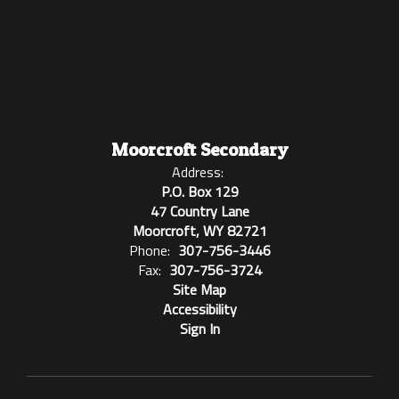
Moorcroft Secondary
Address:
P.O. Box 129
47 Country Lane
Moorcroft, WY 82721
Phone:
307-756-3446
Fax:
307-756-3724
Site Map
Accessibility
Sign In