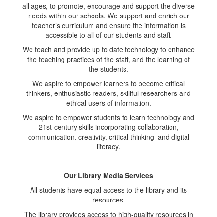
all ages, to promote, encourage and support the diverse
needs within our schools. We support and enrich our
teacher’s curriculum and ensure the information is
accessible to all of our students and staff.
We teach and provide up to date technology to enhance
the teaching practices of the staff, and the learning of
the students.
We aspire to empower learners to become critical
thinkers, enthusiastic readers, skillful researchers and
ethical users of information.
We aspire to empower students to learn technology and
21st-century skills incorporating collaboration,
communication, creativity, critical thinking, and digital
literacy.
Our Library Media Services
All students have equal access to the library and its
resources.
The library provides access to high-quality resources in