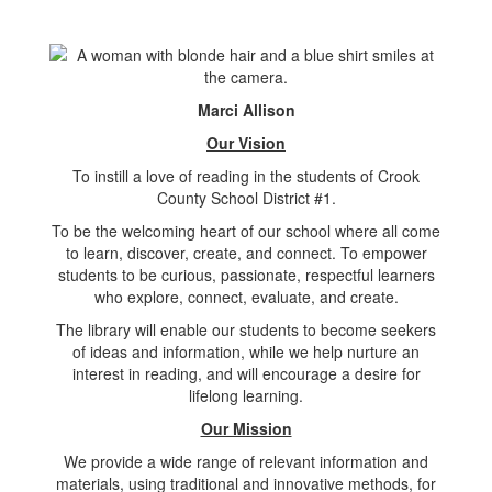
Marci Allison
Our Vision
To instill a love of reading in the students of Crook
County School District #1.
To be the welcoming heart of our school where all come
to learn, discover, create, and connect. To empower
students to be curious, passionate, respectful learners
who explore, connect, evaluate, and create.
The library will enable our students to become seekers
of ideas and information, while we help nurture an
interest in reading, and will encourage a desire for
lifelong learning.
Our Mission
We provide a wide range of relevant information and
materials, using traditional and innovative methods, for