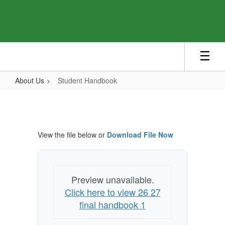
Skip
to
main
content
About Us
Student Handbook
Student
Handbook
View the file below or
Download File Now
Preview unavailable.
Click here to view 26 27
final handbook 1