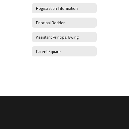
Registration Information
Principal Redden
Assistant Principal Ewing
Parent Square