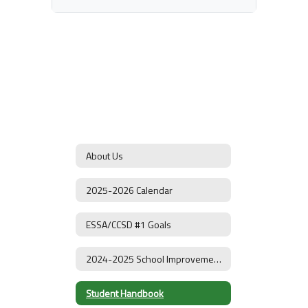
About Us
2025-2026 Calendar
ESSA/CCSD #1 Goals
2024-2025 School Improvement Plan
Student Handbook