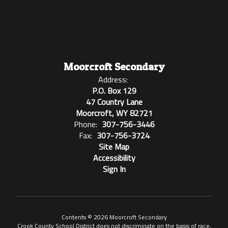
Moorcroft Secondary
Address:
P.O. Box 129
47 Country Lane
Moorcroft, WY 82721
Phone:
307-756-3446
Fax:
307-756-3724
Site Map
Accessibility
Sign In
Contents © 2026 Moorcroft Secondary
Crook County School District does not discriminate on the basis of race,