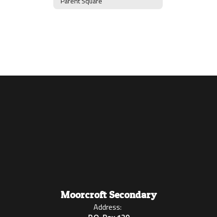
Parent Square
Moorcroft Secondary
Address: