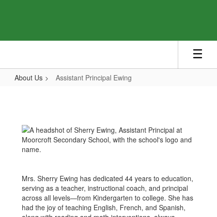
Skip
to
main
content
About Us
Assistant Principal Ewing
Assistant
Principal
Ewing
Mrs. Sherry Ewing has dedicated 44 years to education,
serving as a teacher, instructional coach, and principal
across all levels—from Kindergarten to college. She has
had the joy of teaching English, French, and Spanish,