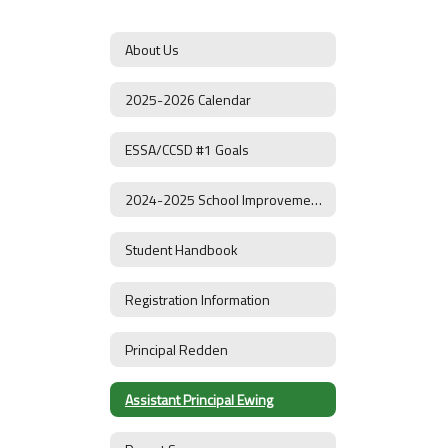
About Us
2025-2026 Calendar
ESSA/CCSD #1 Goals
2024-2025 School Improvement Plan
Student Handbook
Registration Information
Principal Redden
Assistant Principal Ewing