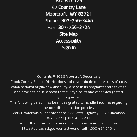
P.O. Box 129
47 Country Lane
Moorcroft, WY 82721
Phone:
307-756-3446
Fax:
307-756-3724
Site Map
Accessibility
Sign In
Contents © 2026 Moorcroft Secondary
Crook County School District does not discriminate on the basis of race,
color, national origin, sex, disability, or age in its programs and activities
and provides equal access to the Boy Scouts and other designated
youth groups.
The following person has been designated to handle inquiries regarding
the non-discrimination policies:
Mark Broderson, Superintendent: 122 State Highway 585, Sundance,
WY 82729 | 307.283.2299
For further information on notice of non-discrimination, visit
https://ocrcas.ed.gov/contact-ocr or call 1.800.421.3481.