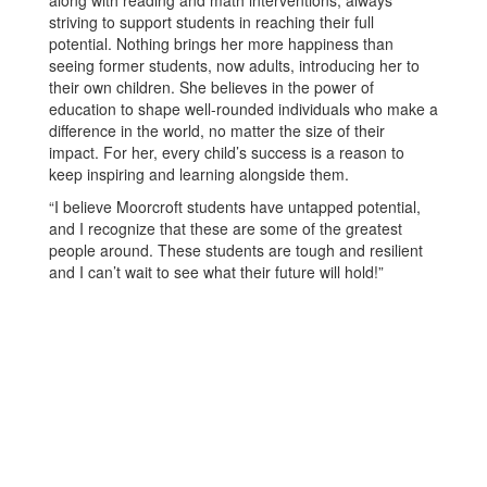
along with reading and math interventions, always
striving to support students in reaching their full
potential. Nothing brings her more happiness than
seeing former students, now adults, introducing her to
their own children. She believes in the power of
education to shape well-rounded individuals who make a
difference in the world, no matter the size of their
impact. For her, every child’s success is a reason to
keep inspiring and learning alongside them.
“I believe Moorcroft students have untapped potential,
and I recognize that these are some of the greatest
people around. These students are tough and resilient
and I can’t wait to see what their future will hold!”