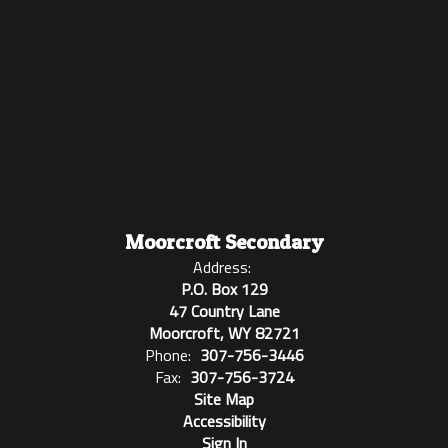
Moorcroft Secondary
Address:
P.O. Box 129
47 Country Lane
Moorcroft, WY 82721
Phone:
307-756-3446
Fax:
307-756-3724
Site Map
Accessibility
Sign In