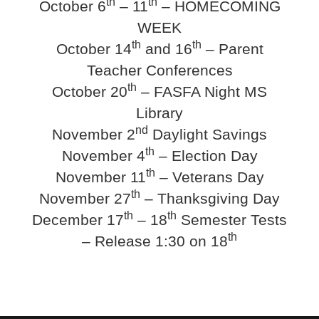
th
th
October 6
– 11
– HOMECOMING
WEEK
th
th
October 14
and 16
– Parent
Teacher Conferences
th
October 20
– FASFA Night MS
Library
nd
November 2
Daylight Savings
th
November 4
– Election Day
th
November 11
– Veterans Day
th
November 27
– Thanksgiving Day
th
th
December 17
– 18
Semester Tests
th
– Release 1:30 on 18