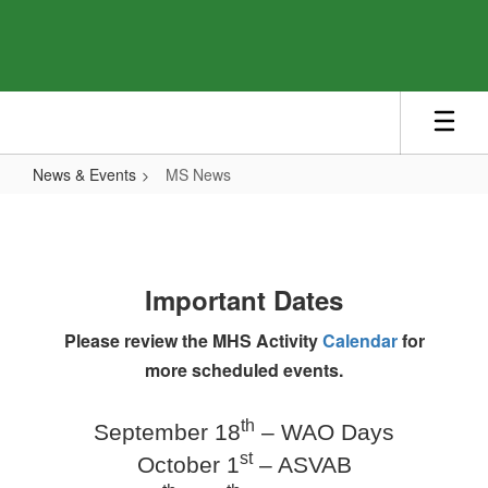
Skip
to
main
content
News & Events
MS News
MS
News
Important Dates
Please review the MHS Activity
Calendar
for
more scheduled events.
th
September 18
– WAO Days
st
October 1
– ASVAB