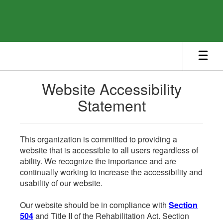
Skip
to
main
content
Website Accessibility
Statement
This organization is committed to providing a
website that is accessible to all users regardless of
ability. We recognize the importance and are
continually working to increase the accessibility and
usability of our website.
Our website should be in compliance with
Section
504
and Title II of the Rehabilitation Act. Section