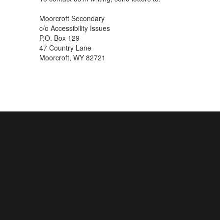
Moorcroft Secondary
c/o Accessibility Issues
P.O. Box 129
47 Country Lane
Moorcroft, WY 82721