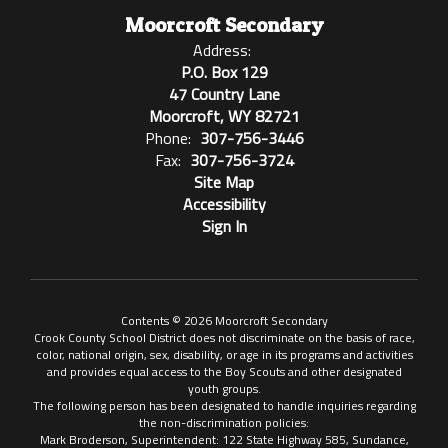
Moorcroft Secondary
Address:
P.O. Box 129
47 Country Lane
Moorcroft, WY 82721
Phone:
307-756-3446
Fax:
307-756-3724
Site Map
Accessibility
Sign In
Contents © 2026 Moorcroft Secondary
Crook County School District does not discriminate on the basis of race,
color, national origin, sex, disability, or age in its programs and activities
and provides equal access to the Boy Scouts and other designated
youth groups.
The following person has been designated to handle inquiries regarding
the non-discrimination policies:
Mark Broderson, Superintendent: 122 State Highway 585, Sundance,