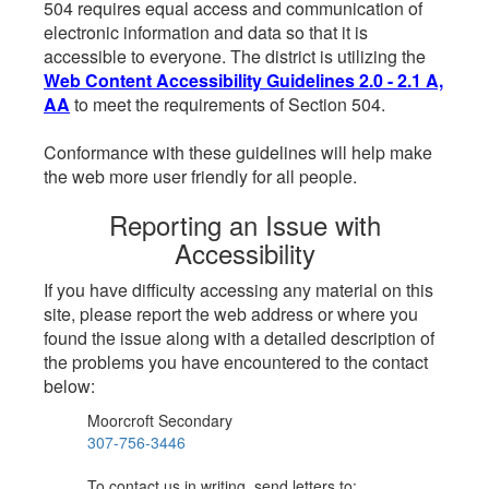
504 requires equal access and communication of
electronic information and data so that it is
accessible to everyone. The district is utilizing the
Web Content Accessibility Guidelines 2.0 - 2.1 A,
AA
to meet the requirements of Section 504.
Conformance with these guidelines will help make
the web more user friendly for all people.
Reporting an Issue with
Accessibility
If you have difficulty accessing any material on this
site, please report the web address or where you
found the issue along with a detailed description of
the problems you have encountered to the contact
below:
Moorcroft Secondary
307-756-3446
To contact us in writing, send letters to: