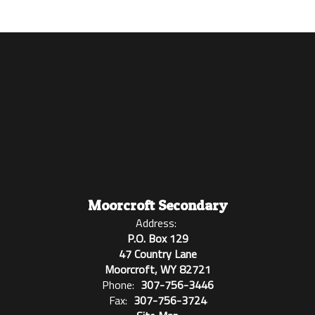
Moorcroft Secondary
Address:
P.O. Box 129
47 Country Lane
Moorcroft, WY 82721
Phone:
307-756-3446
Fax:
307-756-3724