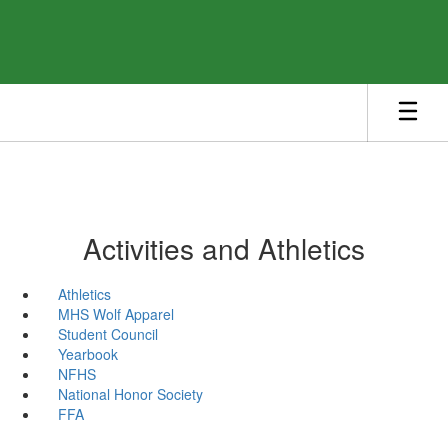
Skip
to
main
content
Activities and Athletics
Athletics
MHS Wolf Apparel
Student Council
Yearbook
NFHS
National Honor Society
FFA