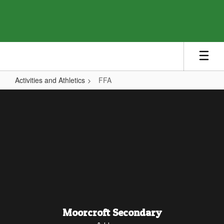
Skip
to
main
content
Activities and Athletics
FFA
FFA
Moorcroft Secondary