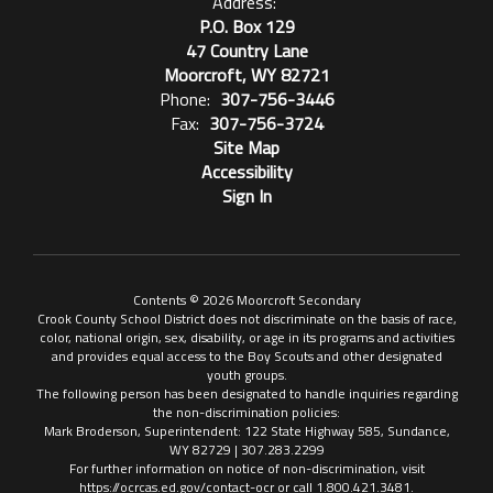
Address:
P.O. Box 129
47 Country Lane
Moorcroft, WY 82721
Phone:
307-756-3446
Fax:
307-756-3724
Site Map
Accessibility
Sign In
Contents © 2026 Moorcroft Secondary
Crook County School District does not discriminate on the basis of race,
color, national origin, sex, disability, or age in its programs and activities
and provides equal access to the Boy Scouts and other designated
youth groups.
The following person has been designated to handle inquiries regarding
the non-discrimination policies:
Mark Broderson, Superintendent: 122 State Highway 585, Sundance,
WY 82729 | 307.283.2299
For further information on notice of non-discrimination, visit
https://ocrcas.ed.gov/contact-ocr or call 1.800.421.3481.