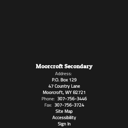
Moorcroft Secondary
Address:
P.O. Box 129
47 Country Lane
Moorcroft, WY 82721
Phone:
307-756-3446
Fax:
307-756-3724
Site Map
Accessibility
Sign In