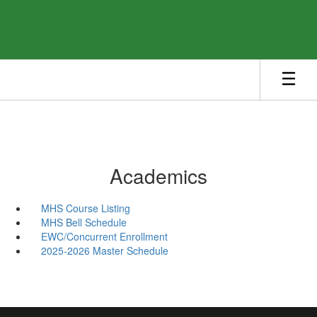
Skip
to
main
content
Academics
MHS Course Listing
MHS Bell Schedule
EWC/Concurrent Enrollment
2025-2026 Master Schedule